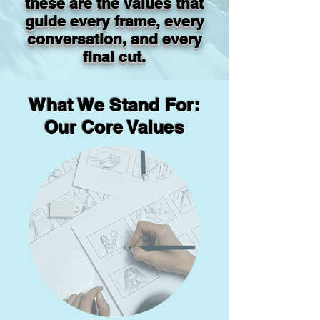
these are the values that
guide every frame, every
conversation, and every
final cut.
What We Stand For:
Our Core Values