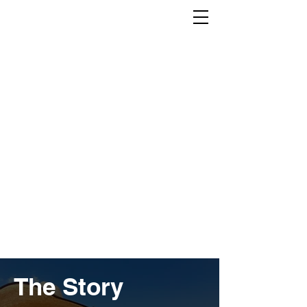
The Story