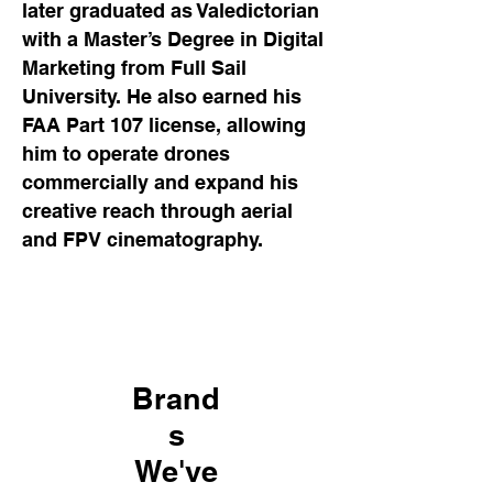
later graduated as Valedictorian
with a Master’s Degree in Digital
Marketing from Full Sail
University. He also earned his
FAA Part 107 license, allowing
him to operate drones
commercially and expand his
creative reach through aerial
and FPV cinematography.
Brand
s
We've