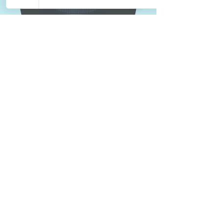
Integrity