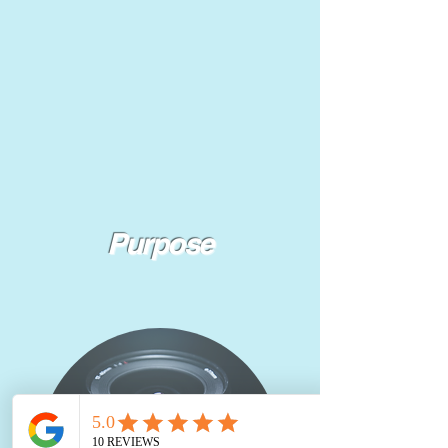
Purpose