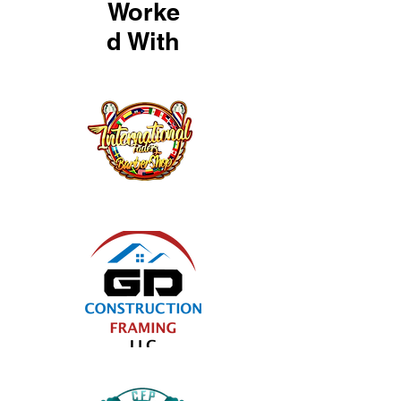
Worke
d With