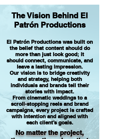
The Vision Behind El
Patrón Productions
El Patrón Productions was built on
the belief that content should do
more than just look good; it
should connect, communicate, and
leave a lasting impression.
Our vision is to bridge creativity
and strategy, helping both
individuals and brands tell their
stories with impact.
From cinematic weddings to a
scroll-stopping reels and brand
campaigns, every project is crafted
with intention and aligned with
each client’s goals.
No matter the project,