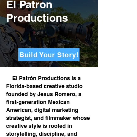
El Patron
Productions
Build Your Story!
El Patrón Productions is a
Florida-based creative studio
founded by Jesus Romero, a
first-generation Mexican
American, digital marketing
strategist, and filmmaker whose
creative style is rooted in
storytelling, discipline, and