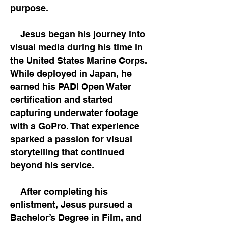
purpose.
Jesus began his journey into
visual media during his time in
the United States Marine Corps.
While deployed in Japan, he
earned his PADI Open Water
certification and started
capturing underwater footage
with a GoPro. That experience
sparked a passion for visual
storytelling that continued
beyond his service.
After completing his
enlistment, Jesus pursued a
Bachelor’s Degree in Film, and