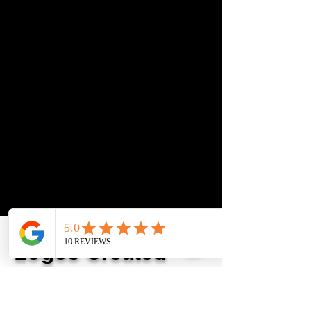
Logos Created