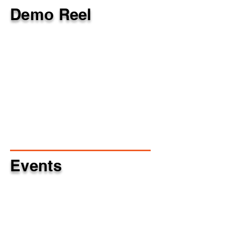
Demo Reel
Events