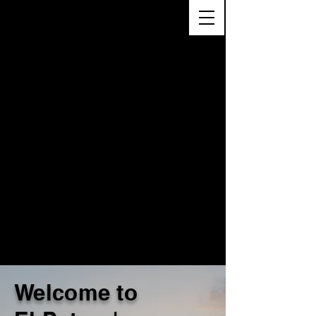
Welcome to