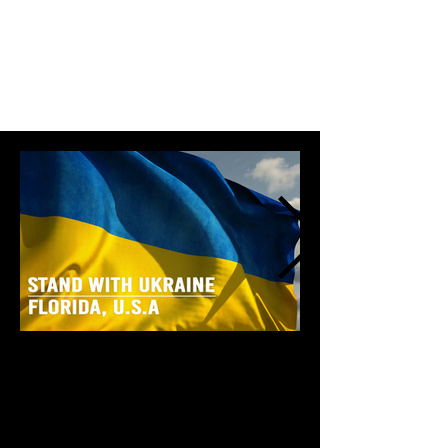
Stand With Ukraine - Florida, USA