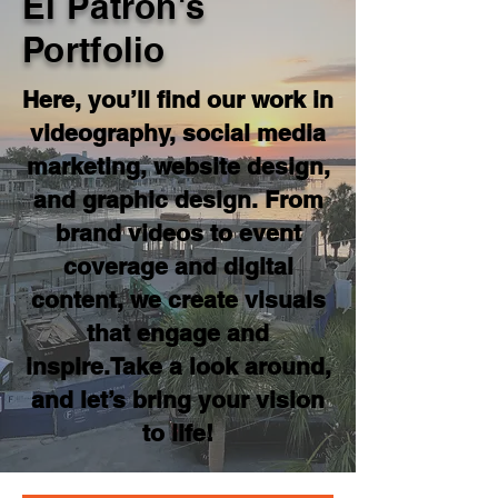
El Patron's
Portfolio
Here, you’ll find our work in
videography, social media
marketing, website design,
and graphic design. From
brand videos to event
coverage and digital
content, we create visuals
that engage and
inspire.Take a look around,
and let’s bring your vision
to life!